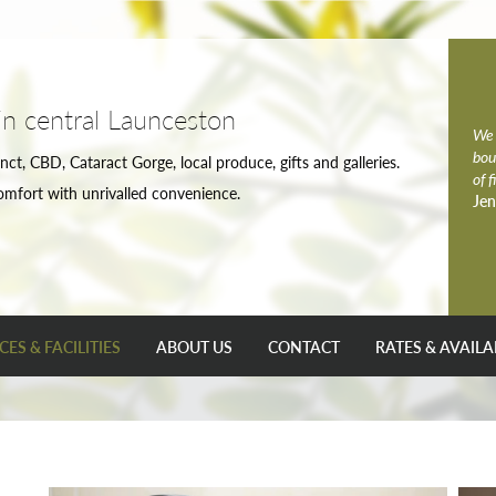
in central Launceston
We 
bou
nct, CBD, Cataract Gorge, local produce, gifts and galleries.
of 
omfort with unrivalled convenience.
Jen
CES & FACILITIES
ABOUT US
CONTACT
RATES & AVAILA