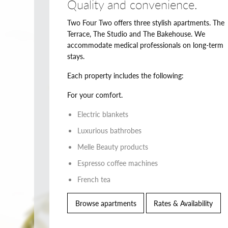
Quality and convenience.
Two Four Two offers three stylish apartments. The
Terrace, The Studio and The Bakehouse. We
accommodate medical professionals on long-term
stays.
Each property includes the following:
For your comfort.
Electric blankets
Luxurious bathrobes
Melle Beauty products
Espresso coffee machines
French tea
Browse apartments
Rates & Availability