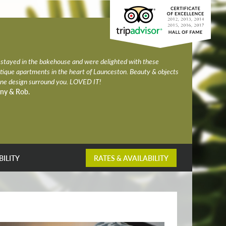
stayed in the bakehouse and were delighted with these
tique apartments in the heart of Launceston. Beauty & objects
fine design surround you. LOVED IT!
ny & Rob.
BILITY
RATES & AVAILABILITY