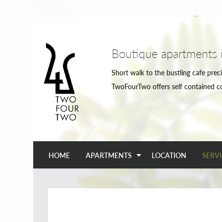
Boutique apartments 
Short walk to the bustling cafe preci
TwoFourTwo offers self contained c
HOME
APARTMENTS
LOCATION
SERVI