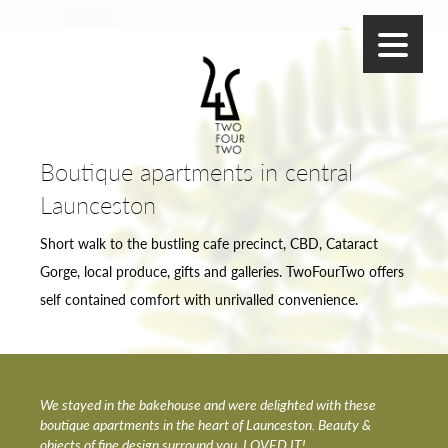
Boutique apartments in central
Launceston
Short walk to the bustling cafe precinct, CBD, Cataract
Gorge, local produce, gifts and galleries. TwoFourTwo offers
self contained comfort with unrivalled convenience.
We stayed in the bakehouse and were delighted with these
boutique apartments in the heart of Launceston. Beauty &
objects of fine design surround you. LOVED IT!