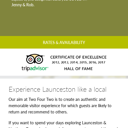
Jenny & Rob.
RATES & AVAILABILITY
Experience Launceston like a local
Our aim at Two Four Two is to create an authentic and
memorable visitor experience for which guests are likely to
return and recommend to others.
If you want to spend your days exploring Launceston &